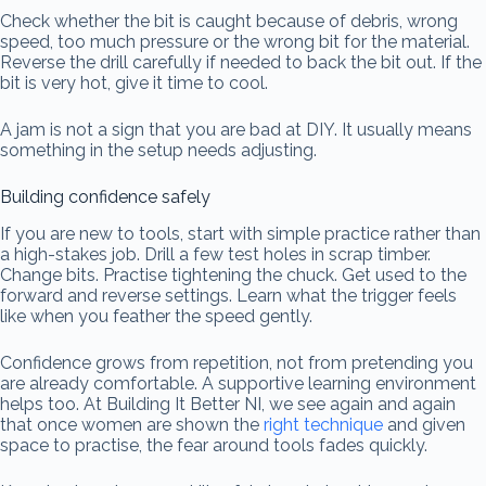
Check whether the bit is caught because of debris, wrong
speed, too much pressure or the wrong bit for the material.
Reverse the drill carefully if needed to back the bit out. If the
bit is very hot, give it time to cool.
A jam is not a sign that you are bad at DIY. It usually means
something in the setup needs adjusting.
Building confidence safely
If you are new to tools, start with simple practice rather than
a high-stakes job. Drill a few test holes in scrap timber.
Change bits. Practise tightening the chuck. Get used to the
forward and reverse settings. Learn what the trigger feels
like when you feather the speed gently.
Confidence grows from repetition, not from pretending you
are already comfortable. A supportive learning environment
helps too. At Building It Better NI, we see again and again
that once women are shown the
right technique
and given
space to practise, the fear around tools fades quickly.