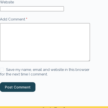
Website
Add Comment
*
Save my name, email and website in this browser
for the next time I comment.
Post Comment