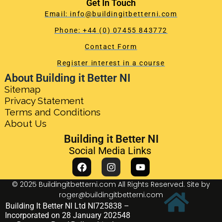
Get In Touch
Email: info@buildingitbetterni.com
Phone: +44 (0) 07455 843772
Contact Form
Register interest in a course
About Building it Better NI
Sitemap
Privacy Statement
Terms and Conditions
About Us
Building it Better NI
Social Media Links
© 2025 Buildingitbetterni.com All Rights Reserved. Site by
roger@buildingitbetterni.com
Building It Better NI Ltd NI725838 –
Incorporated on 28 January 202548