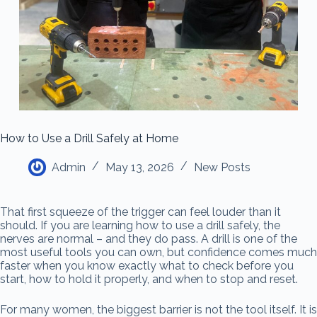
How to Use a Drill Safely at Home
Admin
May 13, 2026
New Posts
That first squeeze of the trigger can feel louder than it
should. If you are learning how to use a drill safely, the
nerves are normal – and they do pass. A drill is one of the
most useful tools you can own, but confidence comes much
faster when you know exactly what to check before you
start, how to hold it properly, and when to stop and reset.
For many women, the biggest barrier is not the tool itself. It is