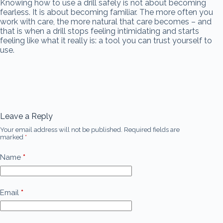
Knowing how to use a drill safely is not about becoming
fearless. It is about becoming familiar. The more often you
work with care, the more natural that care becomes – and
that is when a drill stops feeling intimidating and starts
feeling like what it really is: a tool you can trust yourself to
use.
Leave a Reply
Your email address will not be published.
Required fields are
marked
*
Name
*
Email
*