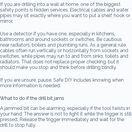
If you are drilling into a wall at home, one of the biggest
safety points is hidden services. Electrical cables and water
pipes may sit exactly where you want to put a shelf, hook or
mirror.
Use a detector if you have one, especially in kitchens,
bathrooms and around sockets or switches. Be cautious
near radiators, boilers and plumbing runs. As a general rule,
cables often run vertically or horizontally from sockets and
switches, while pipes may run to and from sinks, toilets and
radiators. That does not replace proper checking, but it
should make you stop and think before drilling blindly.
If you are unsure, pause. Safe DIY includes knowing when
more information is needed.
What to do if the drill bit jams
A jammed bit can be alarming, especially if the tool twists in
your hand. The answer is not to fight it while the trigger is still
pressed. Release the trigger immediately and wait for the
drill to stop fully.