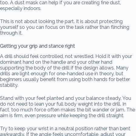
too. A dust mask can help if you are creating fine dust,
especially indoors.
This is not about looking the part. It is about protecting
yourself so you can focus on the task rather than flinching
through it.
Getting your grip and stance right
A drill should feel controlled, not wrestled. Hold it with your
dominant hand on the handle and your other hand
supporting the body of the drill if the design allows. Many
drills are light enough for one-handed use in theory, but
beginners usually benefit from using both hands for better
stability.
Stand with your feet planted and your balance steady. You
do not need to lean your full body weight into the drill. In
fact, too much force often makes the bit wander or jam. The
aim is firm, even pressure while keeping the drill straight.
Try to keep your wrist in a neutral position rather than bent
awkwardly. If the angle feels uncomfortable, adjust your