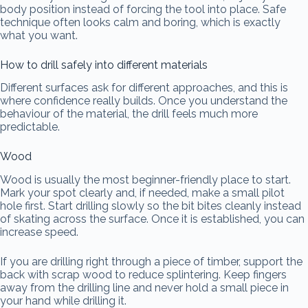
body position instead of forcing the tool into place. Safe
technique often looks calm and boring, which is exactly
what you want.
How to drill safely into different materials
Different surfaces ask for different approaches, and this is
where confidence really builds. Once you understand the
behaviour of the material, the drill feels much more
predictable.
Wood
Wood is usually the most beginner-friendly place to start.
Mark your spot clearly and, if needed, make a small pilot
hole first. Start drilling slowly so the bit bites cleanly instead
of skating across the surface. Once it is established, you can
increase speed.
If you are drilling right through a piece of timber, support the
back with scrap wood to reduce splintering. Keep fingers
away from the drilling line and never hold a small piece in
your hand while drilling it.