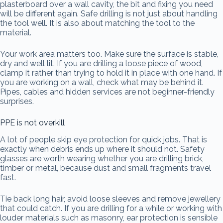
plasterboard over a wall cavity, the bit and fixing you need
will be different again. Safe drilling is not just about handling
the tool well. It is also about matching the tool to the
material.
Your work area matters too. Make sure the surface is stable,
dry and well lit. If you are drilling a loose piece of wood,
clamp it rather than trying to hold it in place with one hand. If
you are working on a wall, check what may be behind it.
Pipes, cables and hidden services are not beginner-friendly
surprises.
PPE is not overkill
A lot of people skip eye protection for quick jobs. That is
exactly when debris ends up where it should not. Safety
glasses are worth wearing whether you are drilling brick,
timber or metal, because dust and small fragments travel
fast.
Tie back long hair, avoid loose sleeves and remove jewellery
that could catch. If you are drilling for a while or working with
louder materials such as masonry, ear protection is sensible