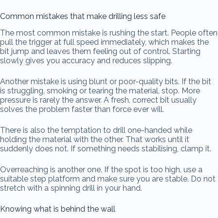
Common mistakes that make drilling less safe
The most common mistake is rushing the start. People often
pull the trigger at full speed immediately, which makes the
bit jump and leaves them feeling out of control. Starting
slowly gives you accuracy and reduces slipping.
Another mistake is using blunt or poor-quality bits. If the bit
is struggling, smoking or tearing the material, stop. More
pressure is rarely the answer. A fresh, correct bit usually
solves the problem faster than force ever will.
There is also the temptation to drill one-handed while
holding the material with the other. That works until it
suddenly does not. If something needs stabilising, clamp it.
Overreaching is another one. If the spot is too high, use a
suitable step platform and make sure you are stable. Do not
stretch with a spinning drill in your hand.
Knowing what is behind the wall