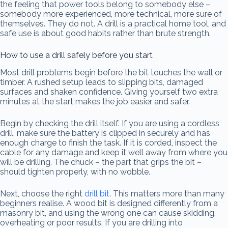
the feeling that power tools belong to somebody else –
somebody more experienced, more technical, more sure of
themselves. They do not. A drill is a practical home tool, and
safe use is about good habits rather than brute strength.
How to use a drill safely before you start
Most drill problems begin before the bit touches the wall or
timber. A rushed setup leads to slipping bits, damaged
surfaces and shaken confidence. Giving yourself two extra
minutes at the start makes the job easier and safer.
Begin by checking the drill itself. If you are using a cordless
drill, make sure the battery is clipped in securely and has
enough charge to finish the task. If it is corded, inspect the
cable for any damage and keep it well away from where you
will be drilling. The chuck – the part that grips the bit –
should tighten properly, with no wobble.
Next, choose the right
drill bit
. This matters more than many
beginners realise. A wood bit is designed differently from a
masonry bit, and using the wrong one can cause skidding,
overheating or poor results. If you are drilling into