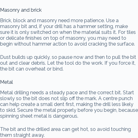
Masonry and brick
Brick, block and masonry need more patience. Use a
masonry bit and, if your drill has a hammer setting, make
sure it is only switched on when the material suits it. For tiles
or delicate finishes on top of masonry, you may need to
begin without hammer action to avoid cracking the surface.
Dust builds up quickly, so pause now and then to pull the bit
out and clear debris. Let the tool do the work. If you force it,
the bit can overheat or bind.
Metal
Metal drilling needs a steady pace and the correct bit. Start
slowly so the bit does not slip off the mark. A centre punch
can help create a small dent first, making the drill less likely
to skid. Secure the metal properly before you begin, because
spinning sheet metal is dangerous.
The bit and the drilled area can get hot, so avoid touching
them straight away.