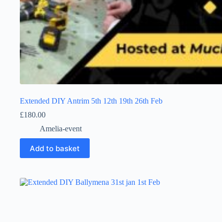
Extended DIY Antrim 5th 12th 19th 26th Feb
£
180.00
Amelia-event
Add to basket