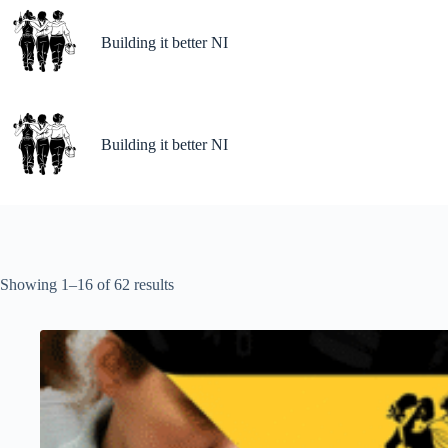
Building it better NI
Building it better NI
Showing 1–16 of 62 results