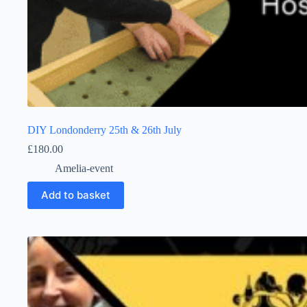
DIY Londonderry 25th & 26th July
£
180.00
Amelia-event
Add to basket