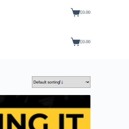
£
0.00
£
0.00