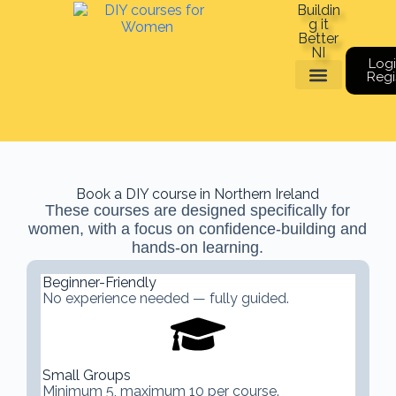
Buildin
g it
Better
NI
Logi
Regi
Meet The Team
Book a course
Gift Vouchers
Book a DIY course in Northern Ireland
These courses are designed specifically for
women, with a focus on confidence-building and
hands-on learning.
Beginner-Friendly
No experience needed — fully guided.
Small Groups
Minimum 5, maximum 10 per course.