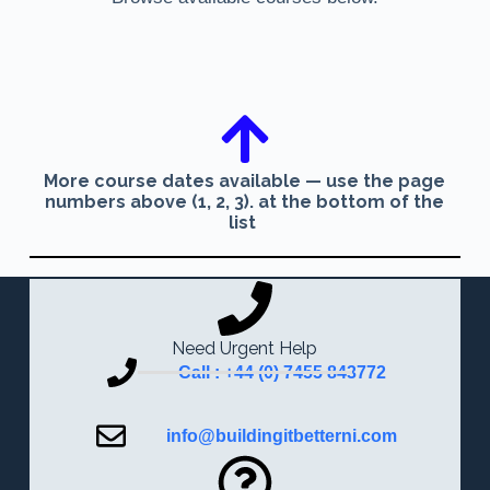
More course dates available — use the page
numbers above (1, 2, 3). at the bottom of the
list
Need Urgent Help
Call : +44 (0) 7455 843772
info@buildingitbetterni.com