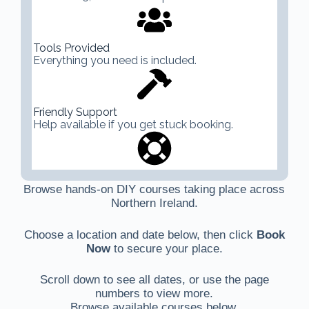
Tools Provided
Everything you need is included.
Friendly Support
Help available if you get stuck booking.
Browse hands-on DIY courses taking place across
Northern Ireland.
Choose a location and date below, then click
Book
Now
to secure your place.
Scroll down to see all dates, or use the page
numbers to view more.
Browse available courses below.