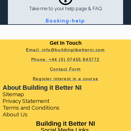
Take me to your help page & FAQ
Booking-help
Get In Touch
Email: info@buildingitbetterni.com
Phone: +44 (0) 07455 843772
Contact Form
Register interest in a course
About Building it Better NI
Sitemap
Privacy Statement
Terms and Conditions
About Us
Building it Better NI
Social Media Links