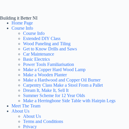
Building it Better NI
Home Page
Course Info
Course Info
Extended DIY Class
Wood Paneling and Tiling
Get to Know Drills and Saws
Car Maintenance
Basic Electrics
Power Tools Familiarisation
Make a Copper Hard Wood Lamp
Make a Wooden Planter
Make a Hardwood and Copper Oil Burner
Carpentry Class Make a Stool From a Pallet
Dream It, Make It, Sell It
Summer Scheme for 12 Year Olds
Make a Herringbone Side Table with Hairpin Legs
Meet The Team
About Us
About Us
Terms and Conditions
Privacy