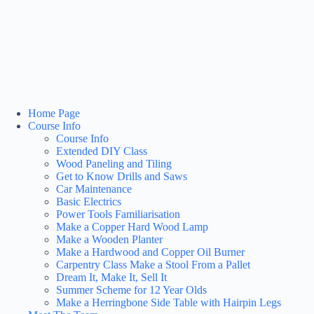
Home Page
Course Info
Course Info
Extended DIY Class
Wood Paneling and Tiling
Get to Know Drills and Saws
Car Maintenance
Basic Electrics
Power Tools Familiarisation
Make a Copper Hard Wood Lamp
Make a Wooden Planter
Make a Hardwood and Copper Oil Burner
Carpentry Class Make a Stool From a Pallet
Dream It, Make It, Sell It
Summer Scheme for 12 Year Olds
Make a Herringbone Side Table with Hairpin Legs