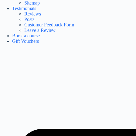
Sitemap
Testimonials
Reviews
Posts
Customer Feedback Form
Leave a Review
Book a course
Gift Vouchers