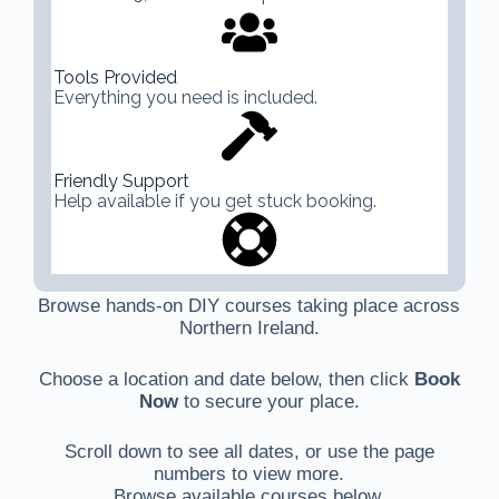
Tools Provided
Everything you need is included.
Friendly Support
Help available if you get stuck booking.
Browse hands-on DIY courses taking place across
Northern Ireland.
Choose a location and date below, then click
Book
Now
to secure your place.
Scroll down to see all dates, or use the page
numbers to view more.
Browse available courses below.