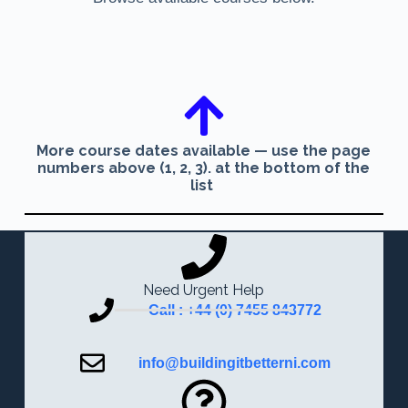
More course dates available — use the page
numbers above (1, 2, 3). at the bottom of the
list
Need Urgent Help
Call : +44 (0) 7455 843772
info@buildingitbetterni.com