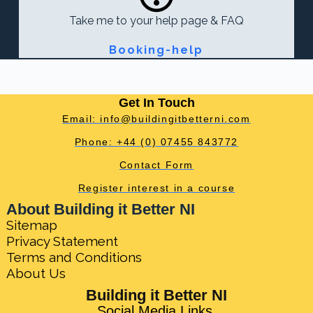
Take me to your help page & FAQ
Booking-help
Get In Touch
Email: info@buildingitbetterni.com
Phone: +44 (0) 07455 843772
Contact Form
Register interest in a course
About Building it Better NI
Sitemap
Privacy Statement
Terms and Conditions
About Us
Building it Better NI
Social Media Links