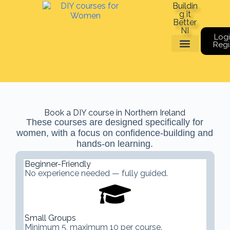
Buildin
g it
Better
NI
Logi
Regi
Meet The Team
Book a course
Gift Vouchers
Book a DIY course in Northern Ireland
These courses are designed specifically for
women, with a focus on confidence-building and
hands-on learning.
Beginner-Friendly
No experience needed — fully guided.
Small Groups
Minimum 5, maximum 10 per course.