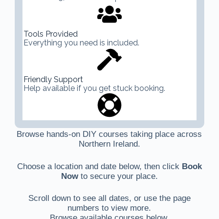
Tools Provided
Everything you need is included.
Friendly Support
Help available if you get stuck booking.
Browse hands-on DIY courses taking place across
Northern Ireland.
Choose a location and date below, then click
Book
Now
to secure your place.
Scroll down to see all dates, or use the page
numbers to view more.
Browse available courses below.