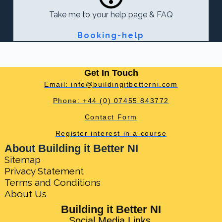
Take me to your help page & FAQ
Booking-help
Get In Touch
Email: info@buildingitbetterni.com
Phone: +44 (0) 07455 843772
Contact Form
Register interest in a course
About Building it Better NI
Sitemap
Privacy Statement
Terms and Conditions
About Us
Building it Better NI
Social Media Links