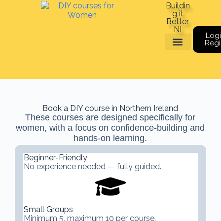
Buildin
g it
Better
NI
Logi
Regi
Meet The Team
Book a course
Gift Vouchers
Book a DIY course in Northern Ireland
These courses are designed specifically for
women, with a focus on confidence-building and
hands-on learning.
Beginner-Friendly
No experience needed — fully guided.
Small Groups
Minimum 5, maximum 10 per course.