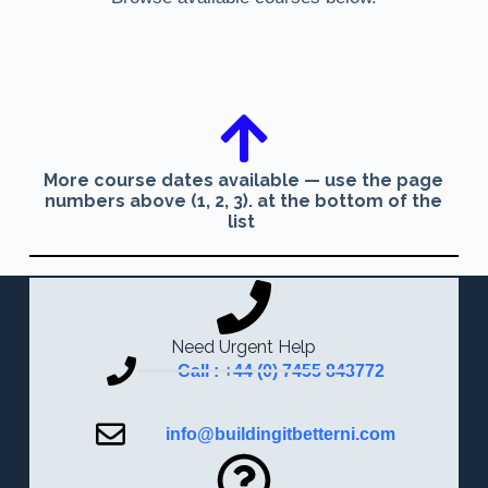
More course dates available — use the page
numbers above (1, 2, 3). at the bottom of the
list
Need Urgent Help
Call : +44 (0) 7455 843772
info@buildingitbetterni.com