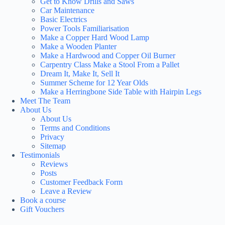
Get to Know Drills and Saws
Car Maintenance
Basic Electrics
Power Tools Familiarisation
Make a Copper Hard Wood Lamp
Make a Wooden Planter
Make a Hardwood and Copper Oil Burner
Carpentry Class Make a Stool From a Pallet
Dream It, Make It, Sell It
Summer Scheme for 12 Year Olds
Make a Herringbone Side Table with Hairpin Legs
Meet The Team
About Us
About Us
Terms and Conditions
Privacy
Sitemap
Testimonials
Reviews
Posts
Customer Feedback Form
Leave a Review
Book a course
Gift Vouchers