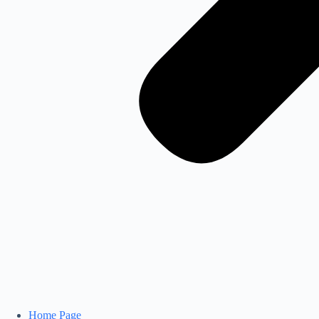
Home Page