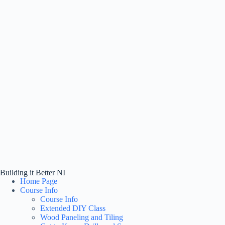
Building it Better NI
Home Page
Course Info
Course Info
Extended DIY Class
Wood Paneling and Tiling